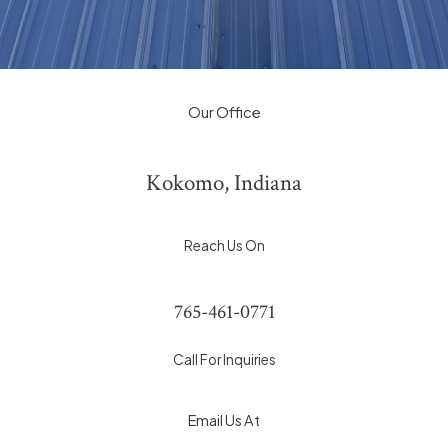
Our Office
Kokomo, Indiana
Reach Us On
765-461-0771
Call For Inquiries
Email Us At