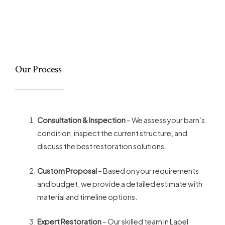
Our Process
Consultation & Inspection
– We assess your barn’s
condition, inspect the current structure, and
discuss the best restoration solutions.
Custom Proposal
– Based on your requirements
and budget, we provide a detailed estimate with
material and timeline options.
Expert Restoration
– Our skilled team in Lapel