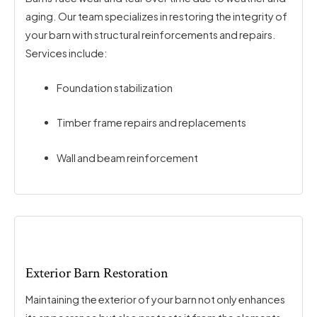
aging. Our team specializes in restoring the integrity of
your barn with structural reinforcements and repairs.
Services include:
Foundation stabilization
Timber frame repairs and replacements
Wall and beam reinforcement
Exterior Barn Restoration
Maintaining the exterior of your barn not only enhances