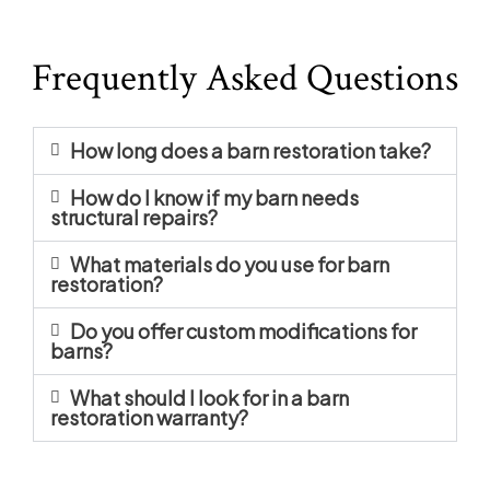
Frequently Asked Questions
How long does a barn restoration take?
How do I know if my barn needs
structural repairs?
What materials do you use for barn
restoration?
Do you offer custom modifications for
barns?
What should I look for in a barn
restoration warranty?