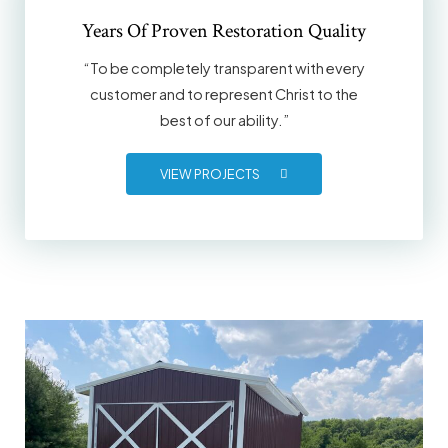
Years Of Proven Restoration Quality
“To be completely transparent with every
customer and to represent Christ to the
best of our ability.”
VIEW PROJECTS