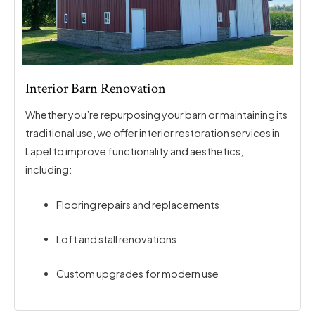
Interior Barn Renovation
Whether you’re repurposing your barn or maintaining its
traditional use, we offer interior restoration services in
Lapel to improve functionality and aesthetics,
including:
Flooring repairs and replacements
Loft and stall renovations
Custom upgrades for modern use