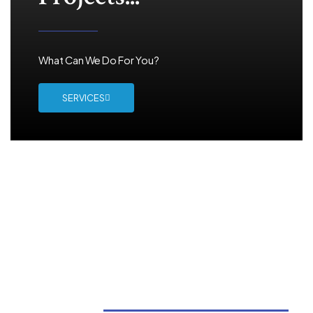
What Can We Do For You?
SERVICES