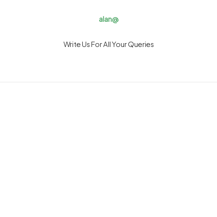
alan@
Write Us For All Your Queries