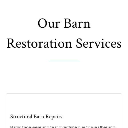
Our Barn
Restoration Services
Structural Barn Repairs
Barns face wear and tear over time due to weather and