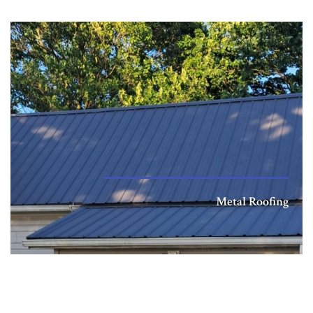
Metal Roofing