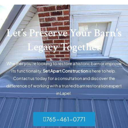
Let’s Preserve Your Barn’s
Legacy Together
Whether you’re looking to restore a historic barn or improve
its functionality,
Set Apart Construction
is here to help.
Contact us today for a consultation and discover the
difference of working with a trusted barn restoration expert
in Lapel.
765-461-0771