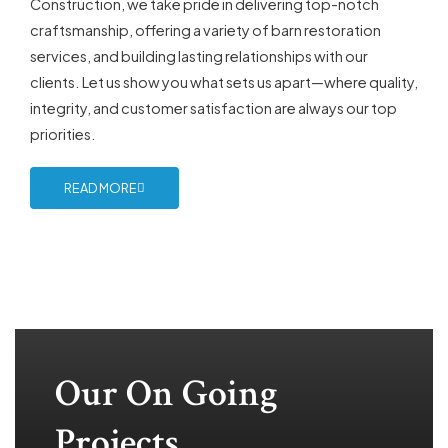
Construction, we take pride in delivering top-notch
craftsmanship, offering a variety of barn restoration
services, and building lasting relationships with our
clients. Let us show you what sets us apart—where quality,
integrity, and customer satisfaction are always our top
priorities.
READ MORE
Our On Going
Projects...