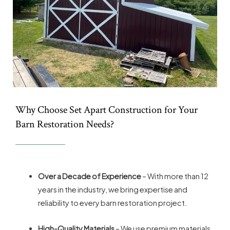
Why Choose Set Apart Construction for Your
Barn Restoration Needs?
Over a Decade of Experience
– With more than 12
years in the industry, we bring expertise and
reliability to every barn restoration project.
High-Quality Materials
– We use premium materials