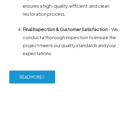
ensures a high-quality, efficient, and clean
restoration process.
Final Inspection & Customer Satisfaction
– We
conduct a thorough inspection to ensure the
project meets our quality standards and your
expectations.
READ MORE