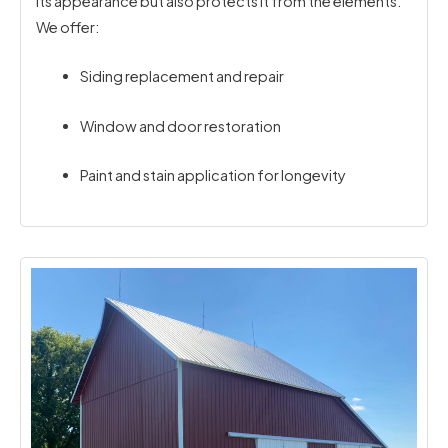
its appearance but also protects it from the elements.
We offer:
Siding replacement and repair
Window and door restoration
Paint and stain application for longevity