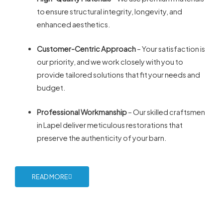
to ensure structural integrity, longevity, and
enhanced aesthetics.
Customer-Centric Approach
– Your satisfaction is
our priority, and we work closely with you to
provide tailored solutions that fit your needs and
budget.
Professional Workmanship
– Our skilled craftsmen
in Lapel deliver meticulous restorations that
preserve the authenticity of your barn.
READ MORE