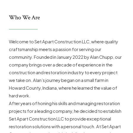
Who We Are
Welcome to Set Apart Construction LLC, where quality
craftsmanship meets a passion for serving our
community. Founded in January 2022 by Alan Chupp, our
company brings over a decade of experience in the
construction and restoration industry to every project
we take on. Alan’s journey began on a small farm in
Howard County, Indiana, where he learned the value of
hard work.
After years of honing his skills and managing restoration
projects for a leading company, he decided to establish
Set Apart Construction LLC to provide exceptional
restoration solutions with a personal touch. At Set Apart