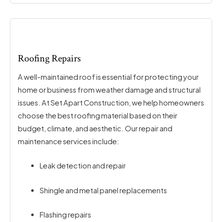
Roofing Repairs
A well-maintained roof is essential for protecting your
home or business from weather damage and structural
issues. At Set Apart Construction, we help homeowners
choose the best roofing material based on their
budget, climate, and aesthetic. Our repair and
maintenance services include:
Leak detection and repair
Shingle and metal panel replacements
Flashing repairs