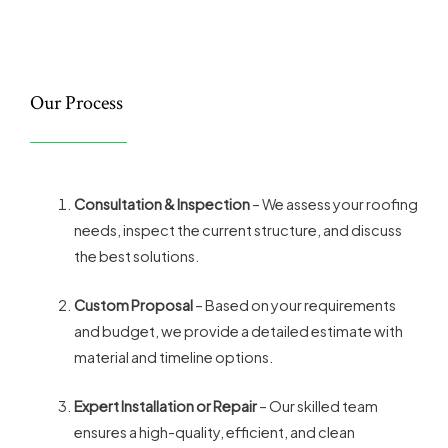
Our Process
Consultation & Inspection
– We assess your roofing
needs, inspect the current structure, and discuss
the best solutions.
Custom Proposal
– Based on your requirements
and budget, we provide a detailed estimate with
material and timeline options.
Expert Installation or Repair
– Our skilled team
ensures a high-quality, efficient, and clean