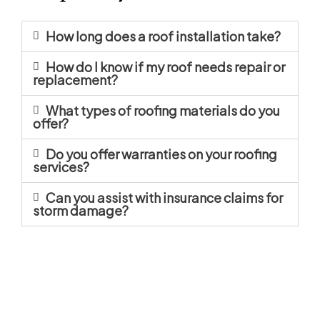
How long does a roof installation take?
How do I know if my roof needs repair or
replacement?
What types of roofing materials do you
offer?
Do you offer warranties on your roofing
services?
Can you assist with insurance claims for
storm damage?