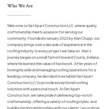
Who We Are
Welcome to Set Apart Construction LLC, where quality
craftsmanship meets a passion for serving our
community. Founded in January 2022 by Alan Chupp, our
company brings over a decade of experience in the
roofing industry to every project we take on. Alan’s
journey began on a small farm in Howard County, Indiana,
where he learned the value of hard work. After years of
honing his skills and managing roofing operations for a
leading company, he decided to establish Set Apart
Construction LLC to provide exceptional roofing
solutions with a personal touch. At Set Apart
Construction, we take pride in delivering top-notch
craftsmanship, offering a variety of roofing styles, and
building lasting relationships with our clients. Let us show