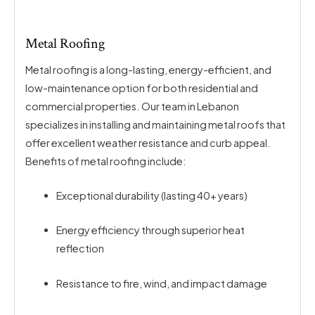
Metal Roofing
Metal roofing is a long-lasting, energy-efficient, and
low-maintenance option for both residential and
commercial properties. Our team in Lebanon
specializes in installing and maintaining metal roofs that
offer excellent weather resistance and curb appeal.
Benefits of metal roofing include:
Exceptional durability (lasting 40+ years)
Energy efficiency through superior heat
reflection
Resistance to fire, wind, and impact damage