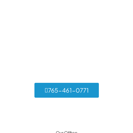
Let’s Build Something
Exceptional Together
Whether you’re in need of a new roof, routine maintenance,
or emergency repairs, Set Apart Construction is here to
help. Contact us today for a consultation and discover the
difference of working with a trusted roofing contractor.
765-461-0771
Our Office