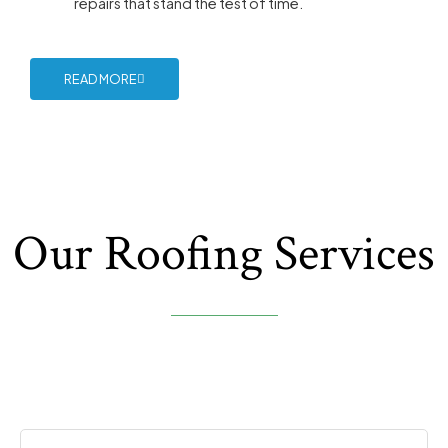
repairs that stand the test of time.
READ MORE
Our Roofing Services