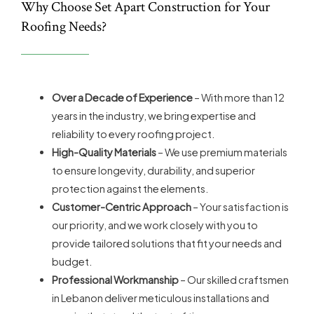
Why Choose Set Apart Construction for Your
Roofing Needs?
Over a Decade of Experience
– With more than 12
years in the industry, we bring expertise and
reliability to every roofing project.
High-Quality Materials
– We use premium materials
to ensure longevity, durability, and superior
protection against the elements.
Customer-Centric Approach
– Your satisfaction is
our priority, and we work closely with you to
provide tailored solutions that fit your needs and
budget.
Professional Workmanship
– Our skilled craftsmen
in Lebanon deliver meticulous installations and