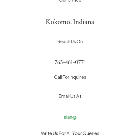
Kokomo, Indiana
Reach Us On
765-461-0771
Call For Inquiries
Email Us At
alan@
Write Us For All Your Queries