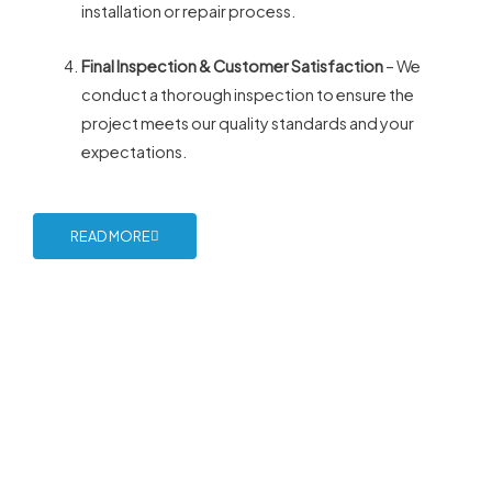
installation or repair process.
Final Inspection & Customer Satisfaction
– We
conduct a thorough inspection to ensure the
project meets our quality standards and your
expectations.
READ MORE