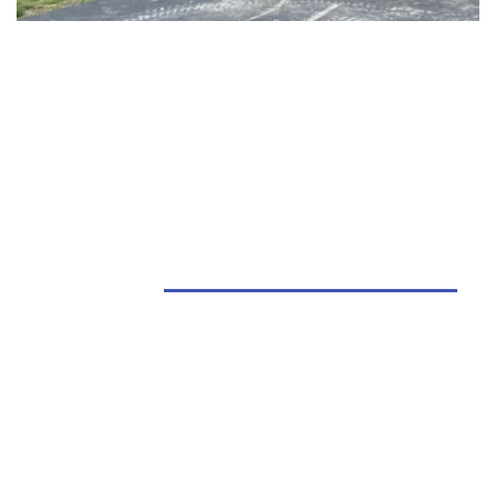
Barns