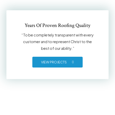
Years Of Proven Roofing Quality
“To be completely transparent with every
customer and to represent Christ to the
best of our ability.”
VIEW PROJECTS