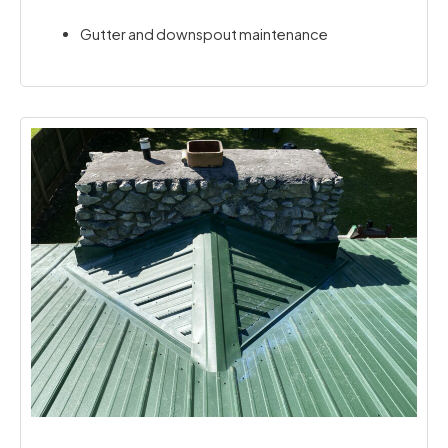
Gutter and downspout maintenance