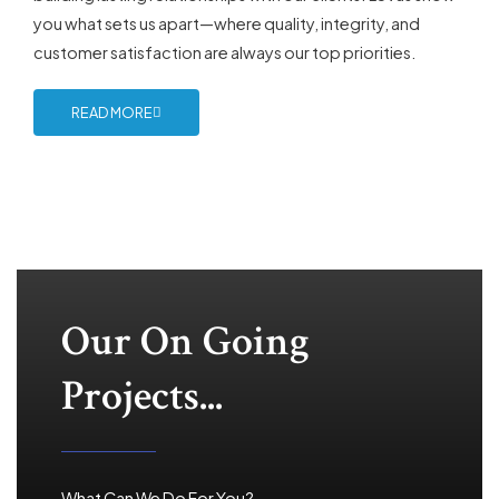
you what sets us apart—where quality, integrity, and
customer satisfaction are always our top priorities.
READ MORE
Our On Going
Projects...
What Can We Do For You?