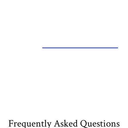
Metal Roofing
Frequently Asked Questions