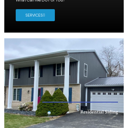
SERVICES
Residential Siding