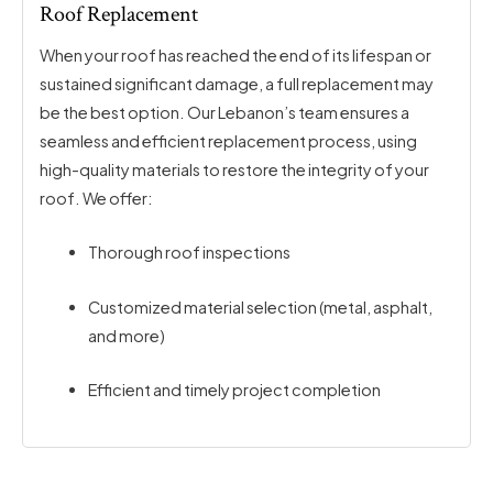
Roof Replacement
When your roof has reached the end of its lifespan or
sustained significant damage, a full replacement may
be the best option. Our Lebanon’s team ensures a
seamless and efficient replacement process, using
high-quality materials to restore the integrity of your
roof. We offer:
Thorough roof inspections
Customized material selection (metal, asphalt,
and more)
Efficient and timely project completion