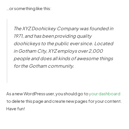
…or something like this:
The XYZ Doohickey Company was founded in
1971, and has been providing quality
doohickeys to the public ever since. Located
in Gotham City, XYZ employs over 2,000
people and does all kinds of awesome things
for the Gotham community.
As a new WordPress user, you should go to
your dashboard
to delete this page and create new pages for your content.
Have fun!