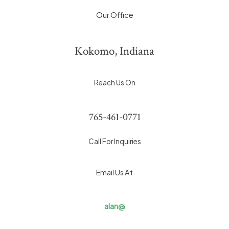
Our Office
Kokomo, Indiana
Reach Us On
765-461-0771
Call For Inquiries
Email Us At
alan@