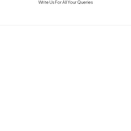
Write Us For All Your Queries