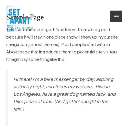
Skip
MAI
to
Sample Page
MEN
content
This is an example page. It’s different from a blog post
because it will stay in one place and will show up in your site
navigation (in most themes). Most people start with an
About page that introduces them to potential site visitors.
It might say something like this:
Hi there! I’m a bike messenger by day, aspiring
actor by night, and this is my website. I live in
Los Angeles, have a great dog named Jack, and
I like piña coladas. (And gettin’ caught in the
rain.)